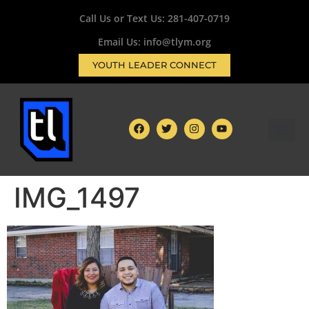
Call Us or Text Us:
281-407-0719
Email Us: info@tlym.org
YOUTH LEADER CONNECT
IMG_1497