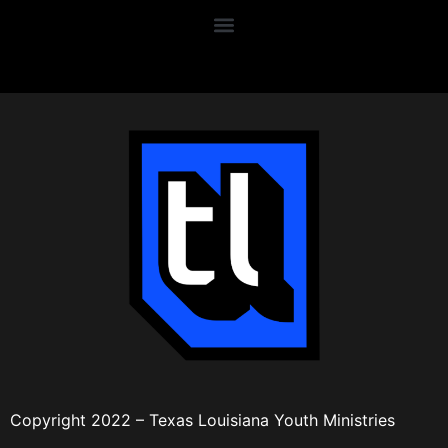
Copyright 2022 – Texas Louisiana Youth Ministries