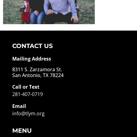
CONTACT US
Mailing Address
8311 S. Zarzamora St.
San Antonio, TX 78224
Call or Text
281-407-0719
Email
info@tlym.org
MENU