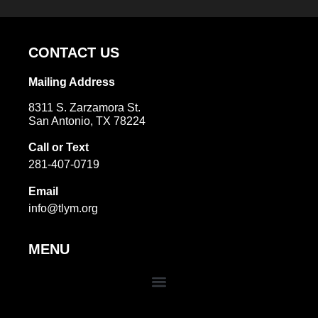
Alternative:
CONTACT US
Mailing Address
8311 S. Zarzamora St.
San Antonio, TX 78224
Call or Text
281-407-0719
Email
info@tlym.org
MENU