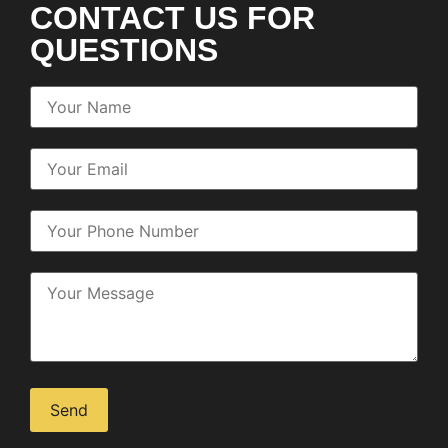
CONTACT US FOR
QUESTIONS