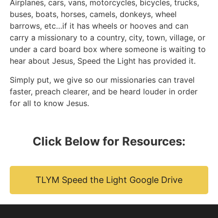
Airplanes, cars, vans, motorcycles, bicycles, trucks,
buses, boats, horses, camels, donkeys, wheel
barrows, etc…if it has wheels or hooves and can
carry a missionary to a country, city, town, village, or
under a card board box where someone is waiting to
hear about Jesus, Speed the Light has provided it.
Simply put, we give so our missionaries can travel
faster, preach clearer, and be heard louder in order
for all to know Jesus.
Click Below for Resources:
TLYM Speed the Light Google Drive