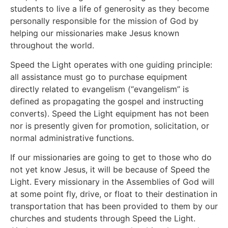
students to live a life of generosity as they become
personally responsible for the mission of God by
helping our missionaries make Jesus known
throughout the world.
Speed the Light operates with one guiding principle:
all assistance must go to purchase equipment
directly related to evangelism (“evangelism” is
defined as propagating the gospel and instructing
converts). Speed the Light equipment has not been
nor is presently given for promotion, solicitation, or
normal administrative functions.
If our missionaries are going to get to those who do
not yet know Jesus, it will be because of Speed the
Light. Every missionary in the Assemblies of God will
at some point fly, drive, or float to their destination in
transportation that has been provided to them by our
churches and students through Speed the Light.