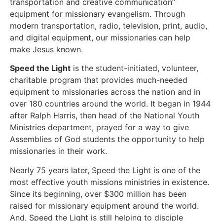
transportation and creative communication”
equipment for missionary evangelism. Through
modern transportation, radio, television, print, audio,
and digital equipment, our missionaries can help
make Jesus known.
Speed the Light
is the student-initiated, volunteer,
charitable program that provides much-needed
equipment to missionaries across the nation and in
over 180 countries around the world. It began in 1944
after Ralph Harris, then head of the National Youth
Ministries department, prayed for a way to give
Assemblies of God students the opportunity to help
missionaries in their work.
Nearly 75 years later, Speed the Light is one of the
most effective youth missions ministries in existence.
Since its beginning, over $300 million has been
raised for missionary equipment around the world.
And, Speed the Light is still helping to disciple