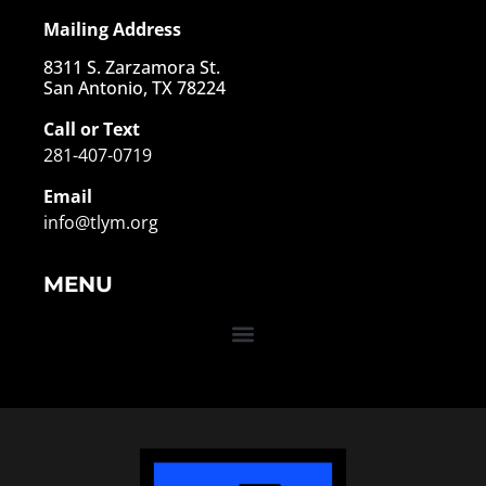
Mailing Address
8311 S. Zarzamora St.
San Antonio, TX 78224
Call or Text
281-407-0719
Email
info@tlym.org
MENU