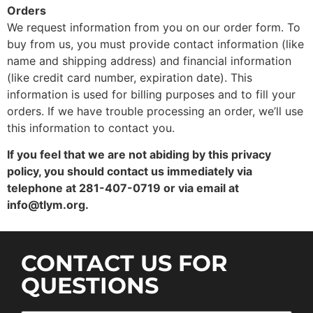
Orders
We request information from you on our order form. To
buy from us, you must provide contact information (like
name and shipping address) and financial information
(like credit card number, expiration date). This
information is used for billing purposes and to fill your
orders. If we have trouble processing an order, we’ll use
this information to contact you.
If you feel that we are not abiding by this privacy
policy, you should contact us immediately via
telephone at 281-407-0719 or via email at
info@tlym.org.
CONTACT US FOR
QUESTIONS