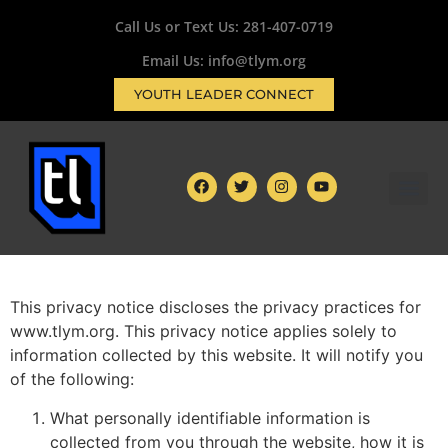
Call Us or Text Us:
281-407-0719
Email Us: info@tlym.org
YOUTH LEADER CONNECT
This privacy notice discloses the privacy practices for
www.tlym.org. This privacy notice applies solely to
information collected by this website. It will notify you
of the following:
What personally identifiable information is
collected from you through the website, how it is