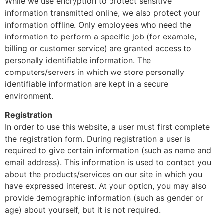
While we use encryption to protect sensitive
information transmitted online, we also protect your
information offline. Only employees who need the
information to perform a specific job (for example,
billing or customer service) are granted access to
personally identifiable information. The
computers/servers in which we store personally
identifiable information are kept in a secure
environment.
Registration
In order to use this website, a user must first complete
the registration form. During registration a user is
required to give certain information (such as name and
email address). This information is used to contact you
about the products/services on our site in which you
have expressed interest. At your option, you may also
provide demographic information (such as gender or
age) about yourself, but it is not required.