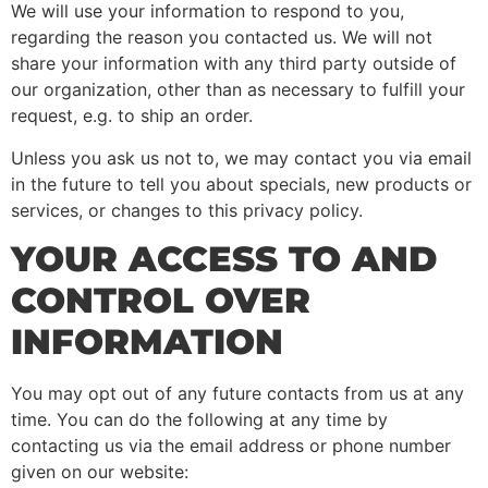
We will use your information to respond to you,
regarding the reason you contacted us. We will not
share your information with any third party outside of
our organization, other than as necessary to fulfill your
request, e.g. to ship an order.
Unless you ask us not to, we may contact you via email
in the future to tell you about specials, new products or
services, or changes to this privacy policy.
YOUR ACCESS TO AND
CONTROL OVER
INFORMATION
You may opt out of any future contacts from us at any
time. You can do the following at any time by
contacting us via the email address or phone number
given on our website: