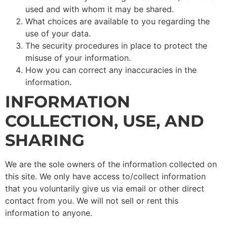
used and with whom it may be shared.
What choices are available to you regarding the
use of your data.
The security procedures in place to protect the
misuse of your information.
How you can correct any inaccuracies in the
information.
INFORMATION
COLLECTION, USE, AND
SHARING
We are the sole owners of the information collected on
this site. We only have access to/collect information
that you voluntarily give us via email or other direct
contact from you. We will not sell or rent this
information to anyone.