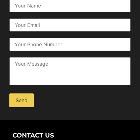
Alternative:
CONTACT US