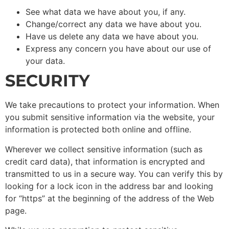
See what data we have about you, if any.
Change/correct any data we have about you.
Have us delete any data we have about you.
Express any concern you have about our use of
your data.
SECURITY
We take precautions to protect your information. When
you submit sensitive information via the website, your
information is protected both online and offline.
Wherever we collect sensitive information (such as
credit card data), that information is encrypted and
transmitted to us in a secure way. You can verify this by
looking for a lock icon in the address bar and looking
for “https” at the beginning of the address of the Web
page.