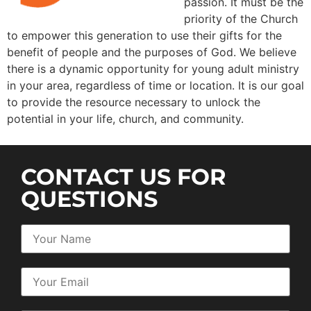
passion. It must be the
priority of the Church
to empower this generation to use their gifts for the
benefit of people and the purposes of God. We believe
there is a dynamic opportunity for young adult ministry
in your area, regardless of time or location. It is our goal
to provide the resource necessary to unlock the
potential in your life, church, and community.
CONTACT US FOR
QUESTIONS