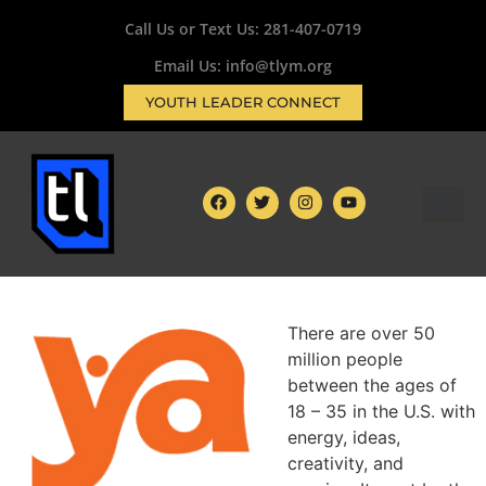
Call Us or Text Us:
281-407-0719
Email Us: info@tlym.org
YOUTH LEADER CONNECT
There are over 50
million people
between
the ages of
18 – 35 in the U.S. with
energy, ideas,
creativity, and