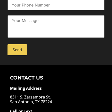
Alternative:
CONTACT US
Mailing Address
8311 S. Zarzamora St.
San Antonio, TX 78224
Call or Text