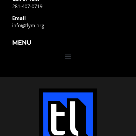
281-407-0719
Email
info@tlym.org
MENU