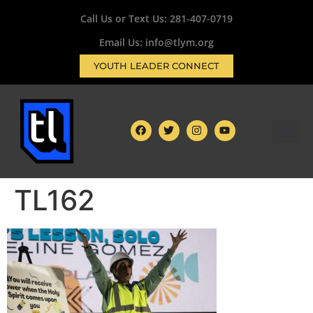
Call Us or Text Us:
281-407-0719
Email Us: info@tlym.org
YOUTH LEADER CONNECT
TL162