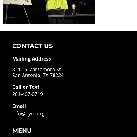
CONTACT US
Mailing Address
8311 S. Zarzamora St.
San Antonio, TX 78224
Call or Text
281-407-0719
Email
info@tlym.org
MENU