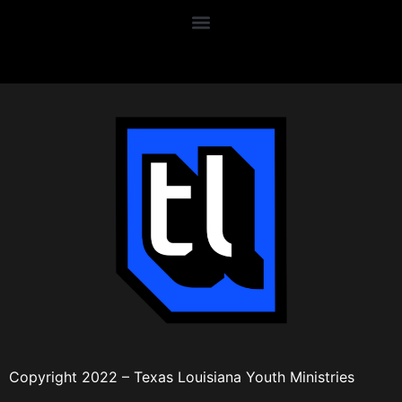
Copyright 2022 – Texas Louisiana Youth Ministries