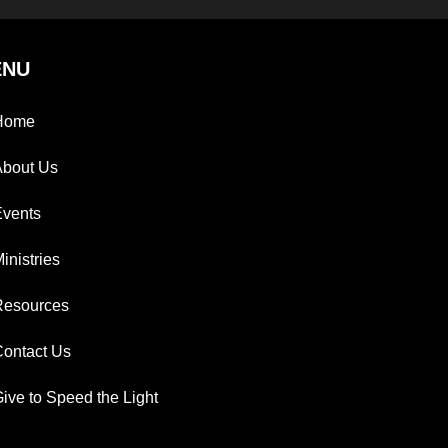
ENU
Home
About Us
Events
inistries
Resources
ontact Us
ive to Speed the Light