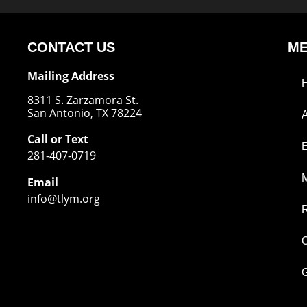
CONTACT US
M
Mailing Address
8311 S. Zarzamora St.
San Antonio, TX 78224
Call or Text
281-407-0719
M
Email
info@tlym.org
C
G