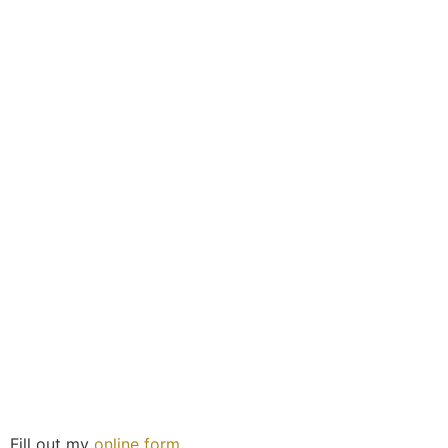
Fill out my
online form
.