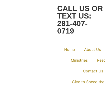
CALL US OR
TEXT US:
281-407-
0719
Home
About Us
Ministries
Res
Contact Us
Give to Speed the