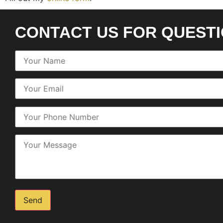
CONTACT US FOR QUEST