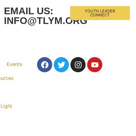
EMAIL US:
YOUTH LEADER
CONNECT
INFO@TLYM.ORG
Events
ources
 Light