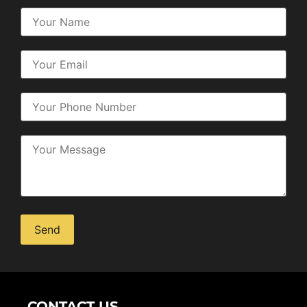
Alternative:
CONTACT US