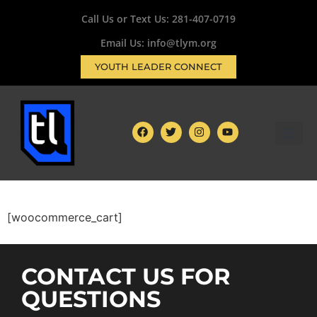
Call Us or Text Us:
281-407-0719
Email Us: info@tlym.org
YOUTH LEADER CONNECT
[woocommerce_cart]
CONTACT US FOR
QUESTIONS