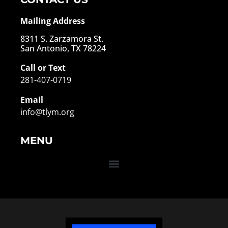
Mailing Address
8311 S. Zarzamora St.
San Antonio, TX 78224
Call or Text
281-407-0719
Email
info@tlym.org
MENU