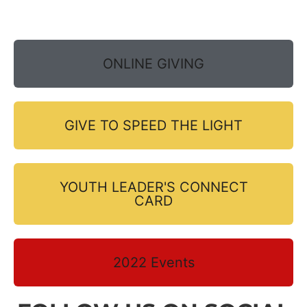
ONLINE GIVING
GIVE TO SPEED THE LIGHT
YOUTH LEADER'S CONNECT
CARD
2022 Events