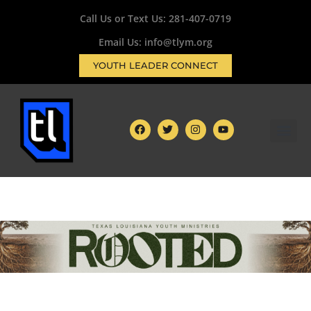
Call Us or Text Us:
281-407-0719
Email Us: info@tlym.org
YOUTH LEADER CONNECT