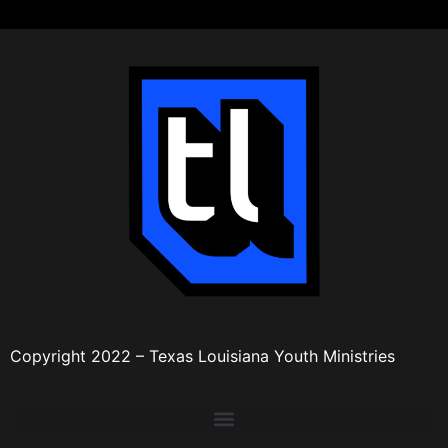
Copyright 2022 – Texas Louisiana Youth Ministries