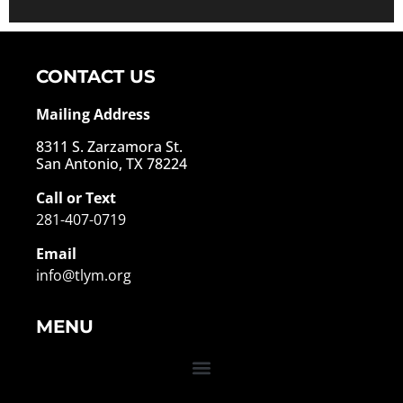
Alternative:
CONTACT US
Mailing Address
8311 S. Zarzamora St.
San Antonio, TX 78224
Call or Text
281-407-0719
Email
info@tlym.org
MENU