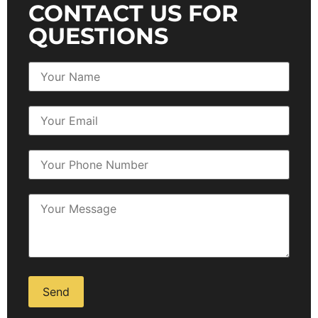
CONTACT US FOR
QUESTIONS