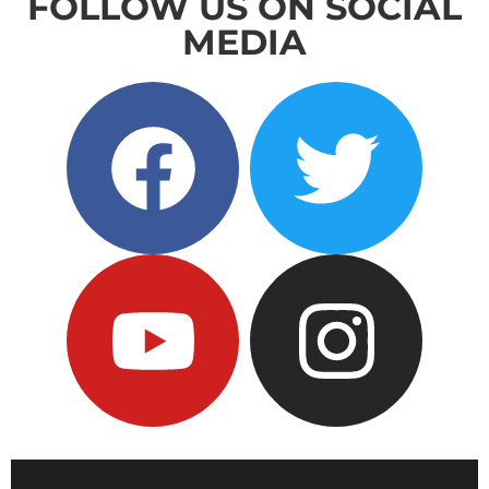
FOLLOW US ON SOCIAL
MEDIA