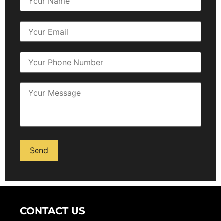
Alternative:
CONTACT US