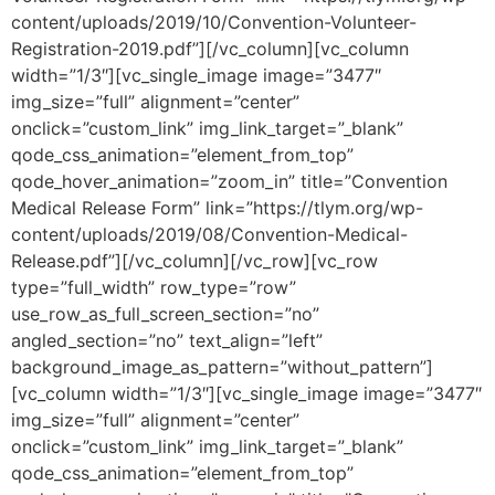
content/uploads/2019/10/Convention-Volunteer-
Registration-2019.pdf”][/vc_column][vc_column
width=”1/3″][vc_single_image image=”3477″
img_size=”full” alignment=”center”
onclick=”custom_link” img_link_target=”_blank”
qode_css_animation=”element_from_top”
qode_hover_animation=”zoom_in” title=”Convention
Medical Release Form” link=”https://tlym.org/wp-
content/uploads/2019/08/Convention-Medical-
Release.pdf”][/vc_column][/vc_row][vc_row
type=”full_width” row_type=”row”
use_row_as_full_screen_section=”no”
angled_section=”no” text_align=”left”
background_image_as_pattern=”without_pattern”]
[vc_column width=”1/3″][vc_single_image image=”3477″
img_size=”full” alignment=”center”
onclick=”custom_link” img_link_target=”_blank”
qode_css_animation=”element_from_top”