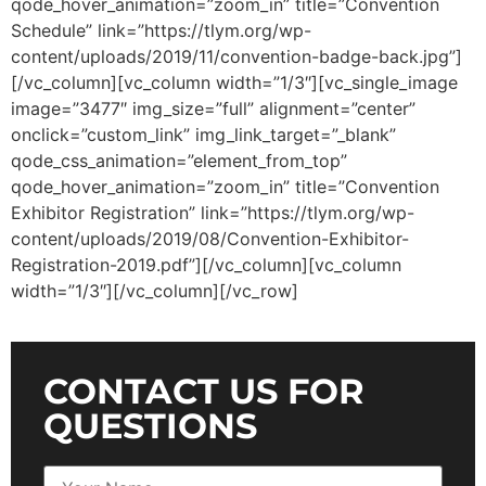
qode_hover_animation=”zoom_in” title=”Convention
Schedule” link=”https://tlym.org/wp-
content/uploads/2019/11/convention-badge-back.jpg”]
[/vc_column][vc_column width=”1/3″][vc_single_image
image=”3477″ img_size=”full” alignment=”center”
onclick=”custom_link” img_link_target=”_blank”
qode_css_animation=”element_from_top”
qode_hover_animation=”zoom_in” title=”Convention
Exhibitor Registration” link=”https://tlym.org/wp-
content/uploads/2019/08/Convention-Exhibitor-
Registration-2019.pdf”][/vc_column][vc_column
width=”1/3″][/vc_column][/vc_row]
CONTACT US FOR
QUESTIONS