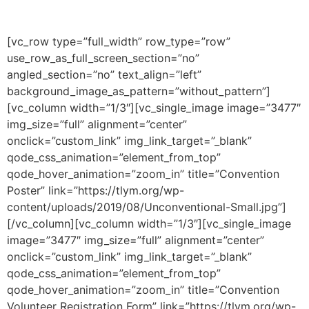
[vc_row type=”full_width” row_type=”row”
use_row_as_full_screen_section=”no”
angled_section=”no” text_align=”left”
background_image_as_pattern=”without_pattern”]
[vc_column width=”1/3″][vc_single_image image=”3477″
img_size=”full” alignment=”center”
onclick=”custom_link” img_link_target=”_blank”
qode_css_animation=”element_from_top”
qode_hover_animation=”zoom_in” title=”Convention
Poster” link=”https://tlym.org/wp-
content/uploads/2019/08/Unconventional-Small.jpg”]
[/vc_column][vc_column width=”1/3″][vc_single_image
image=”3477″ img_size=”full” alignment=”center”
onclick=”custom_link” img_link_target=”_blank”
qode_css_animation=”element_from_top”
qode_hover_animation=”zoom_in” title=”Convention
Volunteer Registration Form” link=”https://tlym.org/wp-