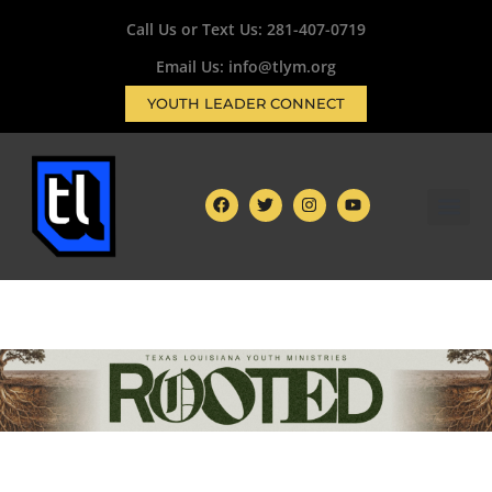
Call Us or Text Us:
281-407-0719
Email Us: info@tlym.org
YOUTH LEADER CONNECT