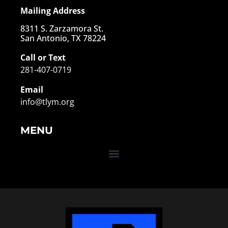
Mailing Address
8311 S. Zarzamora St.
San Antonio, TX 78224
Call or Text
281-407-0719
Email
info@tlym.org
MENU