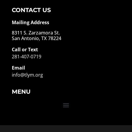
CONTACT US
Mailing Address
8311 S. Zarzamora St.
San Antonio, TX 78224
Call or Text
281-407-0719
Email
info@tlym.org
MENU