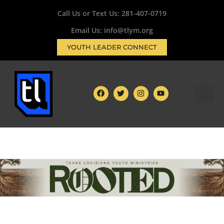
Call Us or Text Us:
281-407-0719
Email Us: info@tlym.org
YOUTH LEADER CONNECT