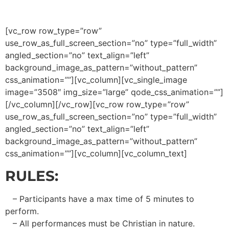
[vc_row row_type=”row”
use_row_as_full_screen_section=”no” type=”full_width”
angled_section=”no” text_align=”left”
background_image_as_pattern=”without_pattern”
css_animation=””][vc_column][vc_single_image
image=”3508″ img_size=”large” qode_css_animation=””]
[/vc_column][/vc_row][vc_row row_type=”row”
use_row_as_full_screen_section=”no” type=”full_width”
angled_section=”no” text_align=”left”
background_image_as_pattern=”without_pattern”
css_animation=””][vc_column][vc_column_text]
RULES:
– Participants have a max time of 5 minutes to
perform.
– All performances must be Christian in nature.