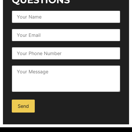
Alternative: