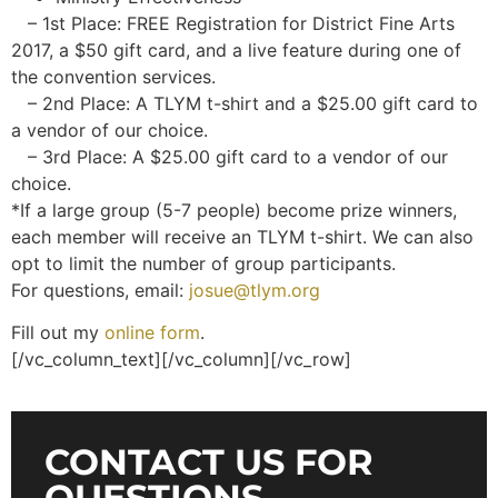
– 1st Place: FREE Registration for District Fine Arts
2017, a $50 gift card, and a live feature during one of
the convention services.
– 2nd Place: A TLYM t-shirt and a $25.00 gift card to
a vendor of our choice.
– 3rd Place: A $25.00 gift card to a vendor of our
choice.
*If a large group (5-7 people) become prize winners,
each member will receive an TLYM t-shirt. We can also
opt to limit the number of group participants.
For questions, email:
josue@tlym.org
Fill out my
online form
.
[/vc_column_text][/vc_column][/vc_row]
CONTACT US FOR
QUESTIONS