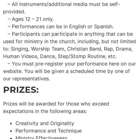
– All instruments/additional media must be self-
provided.
– Ages 12 – 21 only.
– Performances can be in English or Spanish.
– Participants can participate in anything that can be
used for ministry in the church, including, but not limited
to: Singing, Worship Team, Christian Band, Rap, Drama,
Human Videos, Dance, Step/Stomp Routine, etc.
– You must pre-register your performance here on our
website. You will be given a scheduled time by one of
our representatives.
PRIZES:
Prizes will be awarded for those who exceed
expectations in the following areas:
Creativity and Originality
Performance and Technique
Ministry Effectiveness