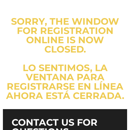
SORRY, THE WINDOW
FOR REGISTRATION
ONLINE IS NOW
CLOSED.
LO SENTIMOS, LA
VENTANA PARA
REGISTRARSE EN LÍNEA
AHORA ESTÁ CERRADA.
CONTACT US FOR