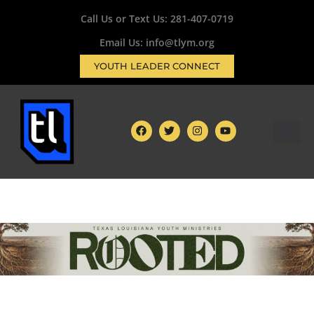
Call Us or Text Us:
281-407-0719
Email Us: info@tlym.org
YOUTH LEADER CONNECT