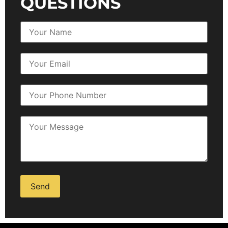
QUESTIONS
Alternative: