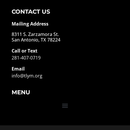
CONTACT US
Mailing Address
8311 S. Zarzamora St.
San Antonio, TX 78224
Call or Text
281-407-0719
Email
info@tlym.org
MENU