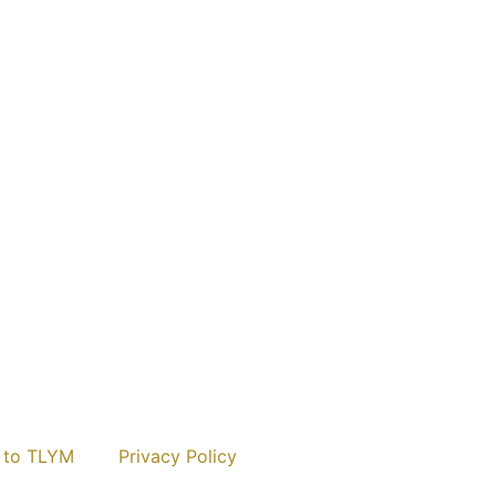
 to TLYM
Privacy Policy