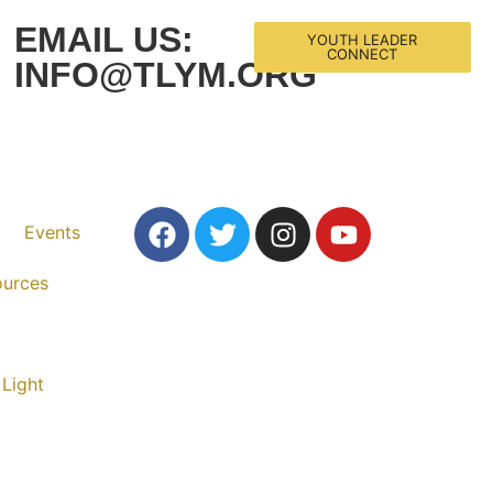
EMAIL US:
YOUTH LEADER
CONNECT
INFO@TLYM.ORG
Events
ources
 Light