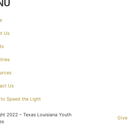
NU
e
t Us
ts
tries
urces
act Us
 to Speed the Light
ht 2022 – Texas Louisiana Youth
Give
es