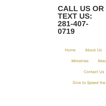
CALL US OR
TEXT US:
281-407-
0719
Home
About Us
Ministries
Res
Contact Us
Give to Speed the