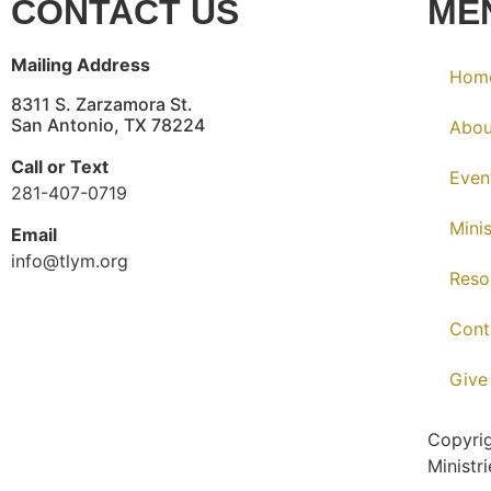
CONTACT US
ME
Mailing Address
Hom
8311 S. Zarzamora St.
San Antonio, TX 78224
Abou
Call or Text
Even
281-407-0719
Minis
Email
info@tlym.org
Reso
Cont
Give
Copyrig
Ministri