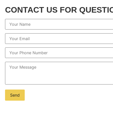
CONTACT US FOR QUESTI