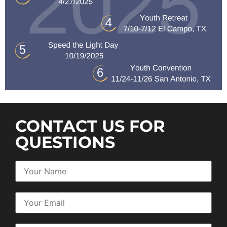
CONTACT US FOR
QUESTIONS