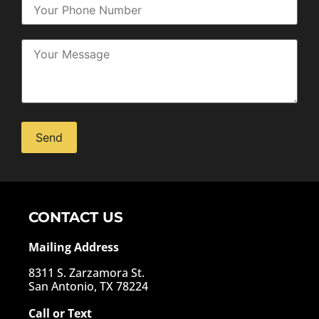
Alternative:
CONTACT US
Mailing Address
8311 S. Zarzamora St.
San Antonio, TX 78224
Call or Text