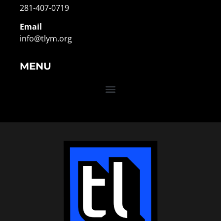
281-407-0719
Email
info@tlym.org
MENU