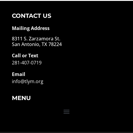
CONTACT US
Mailing Address
8311 S. Zarzamora St.
San Antonio, TX 78224
Call or Text
281-407-0719
Email
info@tlym.org
MENU