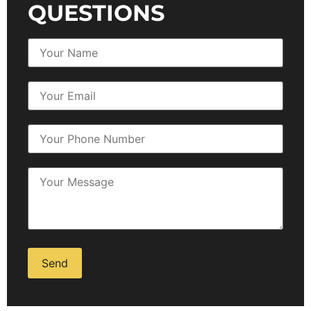
QUESTIONS
Alternative: