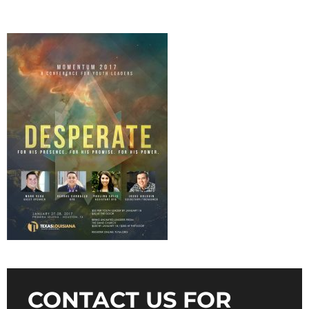
CONTACT US FOR