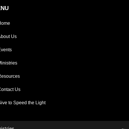
ENU
Home
About Us
Events
inistries
Resources
ontact Us
ive to Speed the Light
istries