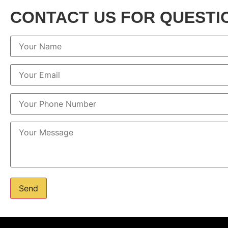
CONTACT US FOR QUESTI