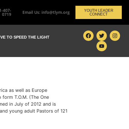
1-407-
YOUTH LEADER
Email Us: info@tlym.org
0719
CONNECT
IVE TO SPEED THE LIGHT
rica as well as Europe
o form T.O.M. (The One
ed in July of 2012 and is
 and young adult Pastors of 121