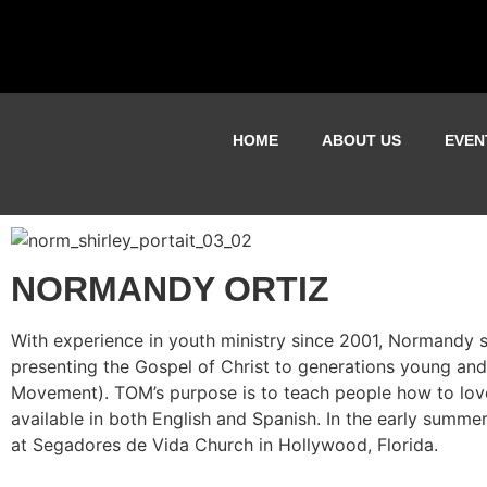
HOME
ABOUT US
EVEN
NORMANDY ORTIZ
With experience in youth ministry since 2001, Normandy s
presenting the Gospel of Christ to generations young and
Movement). TOM’s purpose is to teach people how to love
available in both English and Spanish. In the early summ
at Segadores de Vida Church in Hollywood, Florida.