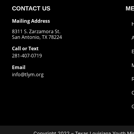
CONTACT US
M
Mailing Address
8311 S. Zarzamora St.
San Antonio, TX 78224
Call or Text
281-407-0719
M
Email
info@tlym.org
C
G
Copyright 2022 – Texas Louisiana Youth Min