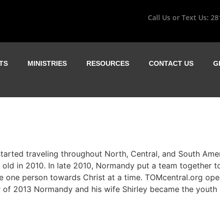
Call Us or Text Us:
28
TS
MINISTRIES
RESOURCES
CONTACT US
G
tarted traveling throughout North, Central, and South Ame
 old in 2010. In late 2010, Normandy put a team together t
 one person towards Christ at a time. TOMcentral.org open
er of 2013 Normandy and his wife Shirley became the youth