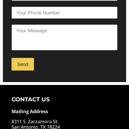
Alternative:
CONTACT US
Mailing Address
8311 S. Zarzamora St.
San Antonio, TX 78224