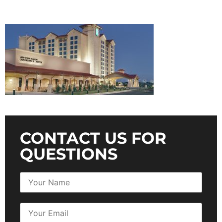
CONTACT US FOR
QUESTIONS