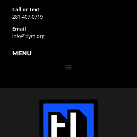
Call or Text
281-407-0719
Email
info@tlym.org
MENU