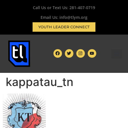
Call Us or Text Us:
281-407-0719
Email Us: info@tlym.org
YOUTH LEADER CONNECT
kappatau_tn