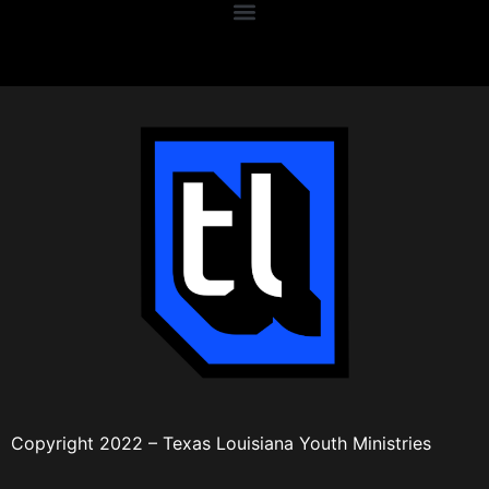
Copyright 2022 – Texas Louisiana Youth Ministries