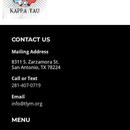
CONTACT US
Mailing Address
8311 S. Zarzamora St.
San Antonio, TX 78224
Call or Text
281-407-0719
Email
info@tlym.org
MENU