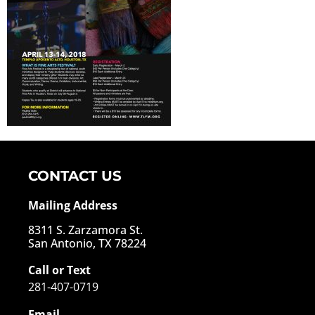
CONTACT US
Mailing Address
8311 S. Zarzamora St.
San Antonio, TX 78224
Call or Text
281-407-0719
Email