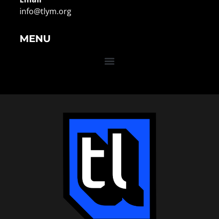
info@tlym.org
MENU