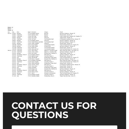
CONTACT US FOR
QUESTIONS