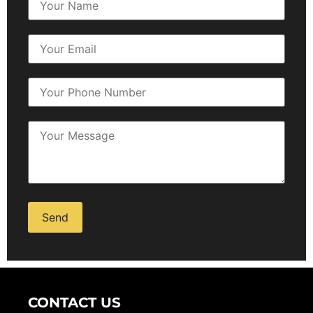
Alternative:
CONTACT US