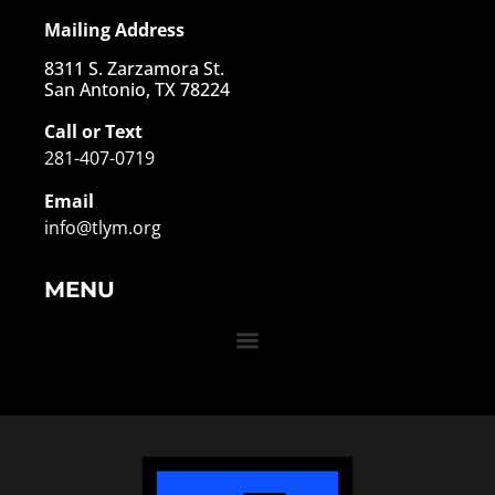
Mailing Address
8311 S. Zarzamora St.
San Antonio, TX 78224
Call or Text
281-407-0719
Email
info@tlym.org
MENU