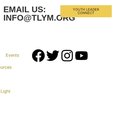
EMAIL US:
YOUTH LEADER
CONNECT
INFO@TLYM.ORG
Events
ources
 Light