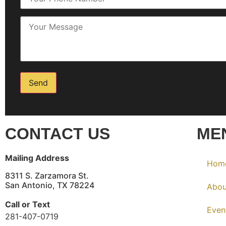
CONTACT US
ME
Mailing Address
Hom
8311 S. Zarzamora St.
San Antonio, TX 78224
Abou
Call or Text
Even
281-407-0719