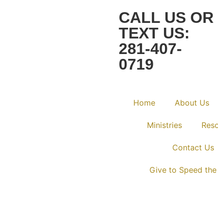
CALL US OR
TEXT US:
281-407-
0719
Home
About Us
Ministries
Res
Contact Us
Give to Speed the