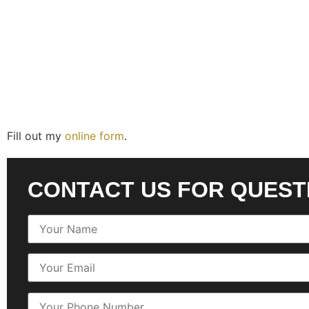
Fill out my
online form
.
CONTACT US FOR QUEST