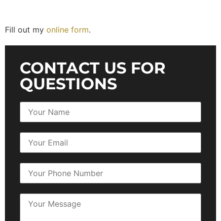
Fill out my
online form
.
CONTACT US FOR
QUESTIONS