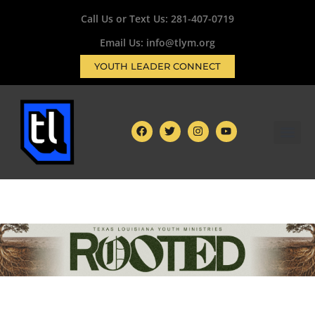
Call Us or Text Us:
281-407-0719
Email Us: info@tlym.org
YOUTH LEADER CONNECT