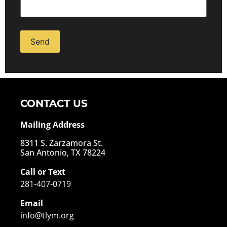
Alternative:
CONTACT US
Mailing Address
8311 S. Zarzamora St.
San Antonio, TX 78224
Call or Text
281-407-0719
Email
info@tlym.org