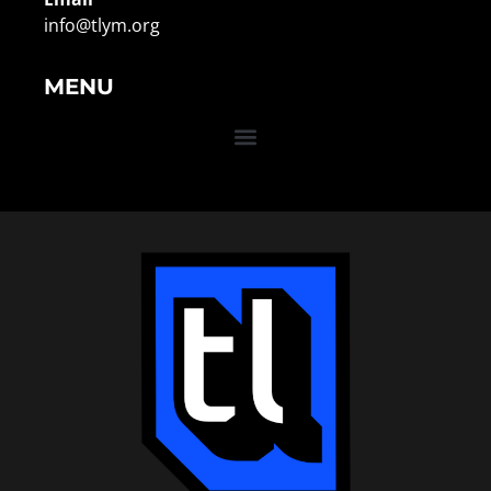
info@tlym.org
MENU