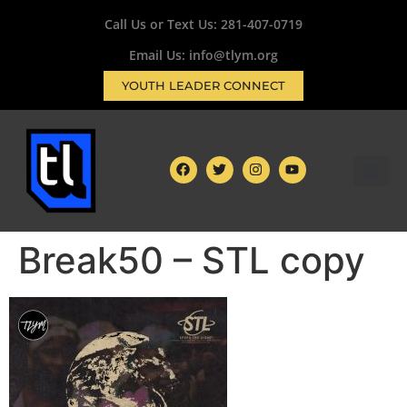
Call Us or Text Us:
281-407-0719
Email Us: info@tlym.org
YOUTH LEADER CONNECT
Break50 – STL copy