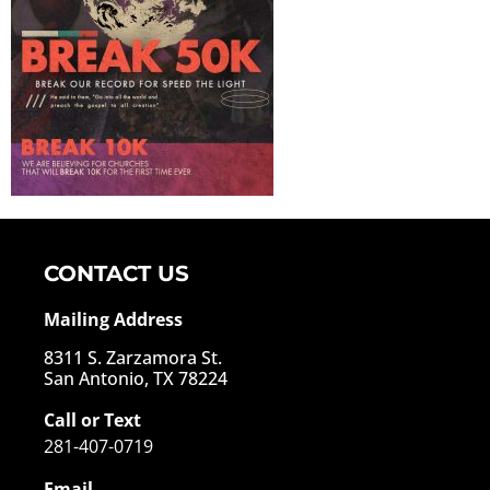
CONTACT US
Mailing Address
8311 S. Zarzamora St.
San Antonio, TX 78224
Call or Text
281-407-0719
Email