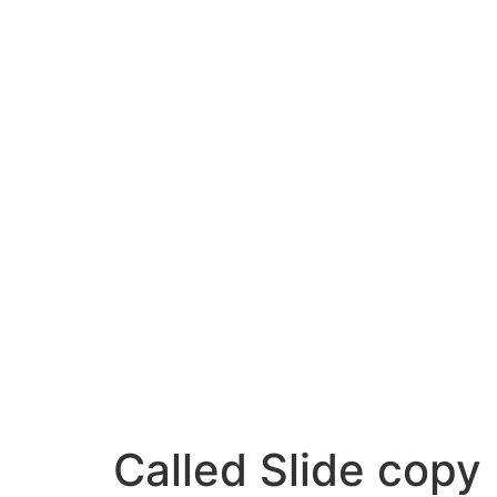
Called Slide copy