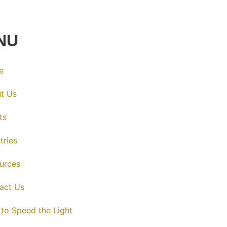
NU
e
t Us
ts
tries
urces
act Us
 to Speed the Light