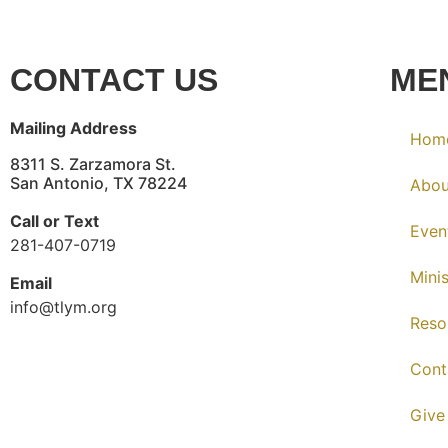
CONTACT US
ME
Mailing Address
Hom
8311 S. Zarzamora St.
San Antonio, TX 78224
Abou
Call or Text
Even
281-407-0719
Minis
Email
info@tlym.org
Reso
Cont
Give