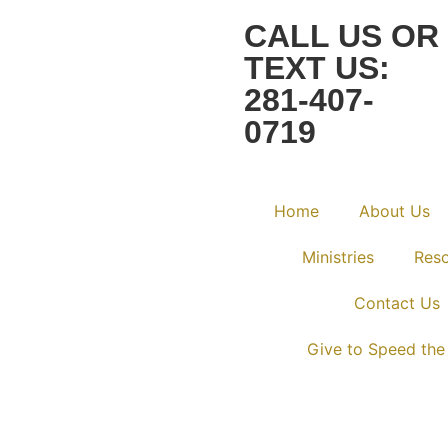
CALL US OR
TEXT US:
281-407-
0719
Home
About Us
Ministries
Res
Contact Us
Give to Speed the