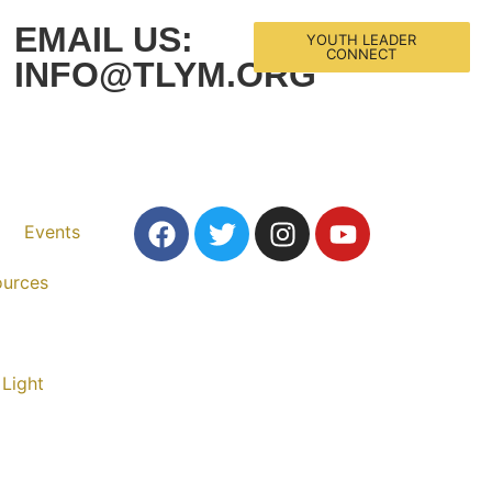
EMAIL US:
YOUTH LEADER
CONNECT
INFO@TLYM.ORG
Events
ources
 Light