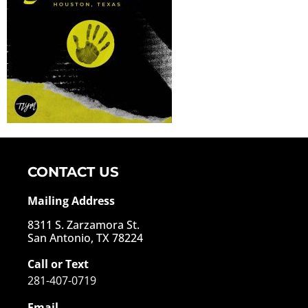
CONTACT US
Mailing Address
8311 S. Zarzamora St.
San Antonio, TX 78224
Call or Text
281-407-0719
Email