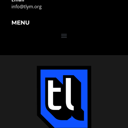
info@tlym.org
MENU