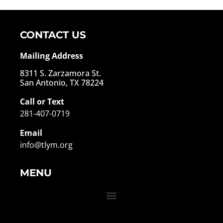
CONTACT US
Mailing Address
8311 S. Zarzamora St.
San Antonio, TX 78224
Call or Text
281-407-0719
Email
info@tlym.org
MENU