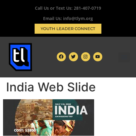
Call Us or Text Us:
281-407-0719
Email Us: info@tlym.org
YOUTH LEADER CONNECT
India Web Slide