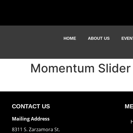
HOME
ABOUT US
EVEN
Momentum Slider
CONTACT US
M
Mailing Address
8311 S. Zarzamora St.