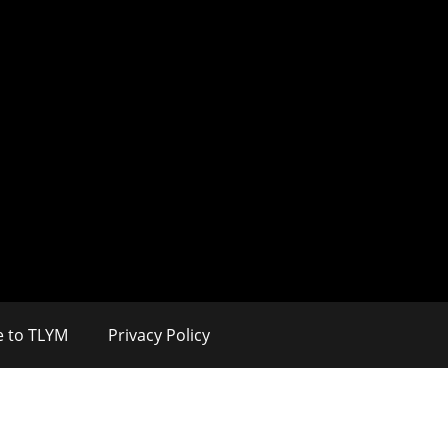
e to TLYM
Privacy Policy