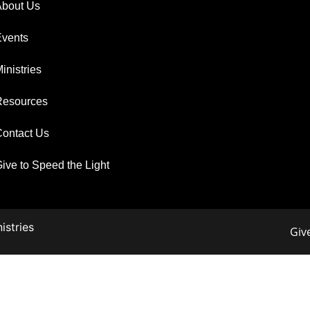
About Us
Events
inistries
Resources
ontact Us
ive to Speed the Light
istries
Giv