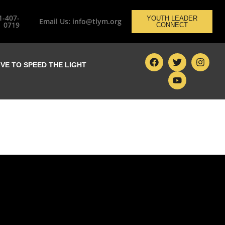
1-407-
YOUTH LEADER
Email Us: info@tlym.org
0719
CONNECT
IVE TO SPEED THE LIGHT