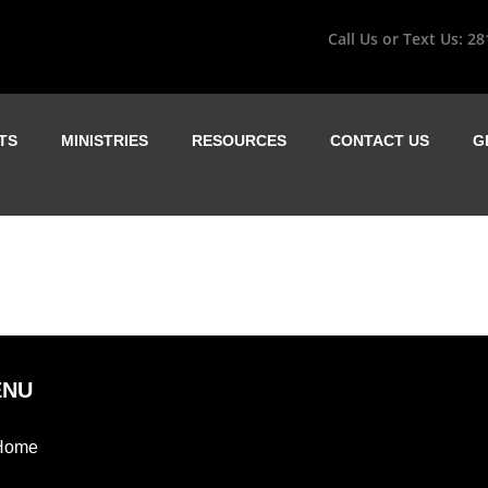
Call Us or Text Us:
28
TS
MINISTRIES
RESOURCES
CONTACT US
G
ENU
Home