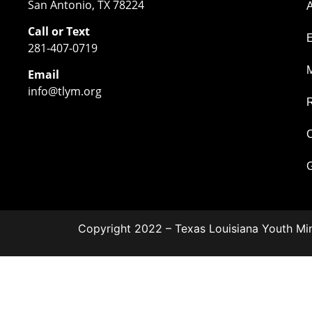
San Antonio, TX 78224
Call or Text
281-407-0719
M
Email
info@tlym.org
C
G
Copyright 2022 – Texas Louisiana Youth Min