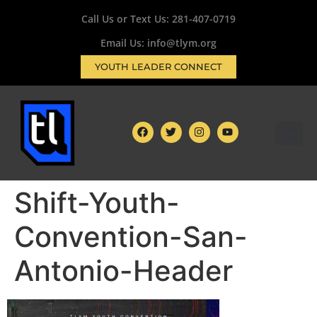
Call Us or Text Us:
281-407-0719
Email Us: info@tlym.org
YOUTH LEADER CONNECT
Shift-Youth-
Convention-San-
Antonio-Header