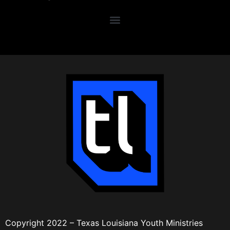
Copyright 2022 – Texas Louisiana Youth Ministries