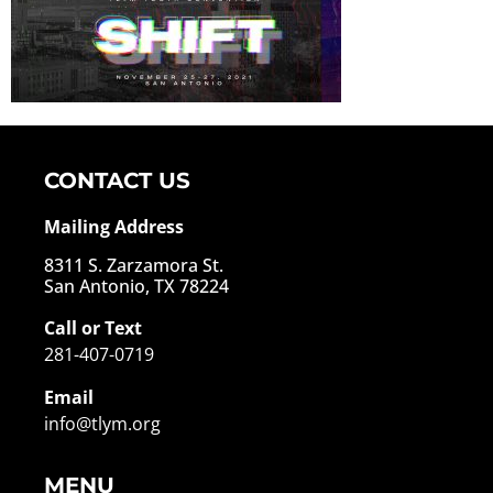
CONTACT US
Mailing Address
8311 S. Zarzamora St.
San Antonio, TX 78224
Call or Text
281-407-0719
Email
info@tlym.org
MENU