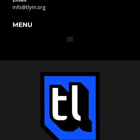
info@tlym.org
MENU