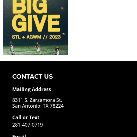
CONTACT US
Mailing Address
8311 S. Zarzamora St.
San Antonio, TX 78224
Call or Text
281-407-0719
Email