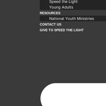
Speed the Light
Young Adults
RESOURCES
National Youth Ministries
CONTACT US
GIVE TO SPEED THE LIGHT