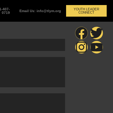
1-407-
YOUTH LEADER
Email Us: info@tlym.org
0719
CONNECT