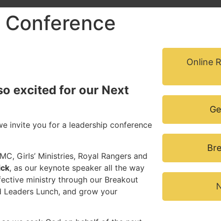
 Conference
Online 
so excited for our Next
Ge
e invite you for a leadership conference
Bre
MC, Girls’ Ministries, Royal Rangers and
ick
, as our keynote speaker all the way
ffective ministry through our Breakout
N
nd Leaders Lunch, and grow your