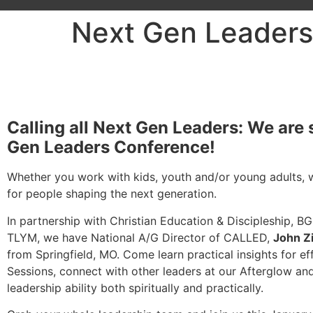
Next Gen Leaders
Calling all Next Gen Leaders: We are 
Gen Leaders Conference!
Whether you work with kids, youth and/or young adults, w
for people shaping the next generation.
In partnership with Christian Education & Discipleship, BG
TLYM, we have National A/G Director of CALLED,
John Z
from Springfield, MO. Come learn practical insights for e
Sessions, connect with other leaders at our Afterglow a
leadership ability both spiritually and practically.