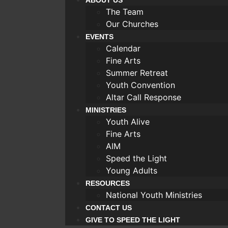
ABOUT US
The Team
Our Churches
EVENTS
Calendar
Fine Arts
Summer Retreat
Youth Convention
Altar Call Response
MINISTRIES
Youth Alive
Fine Arts
AIM
Speed the Light
Young Adults
RESOURCES
National Youth Ministries
CONTACT US
GIVE TO SPEED THE LIGHT