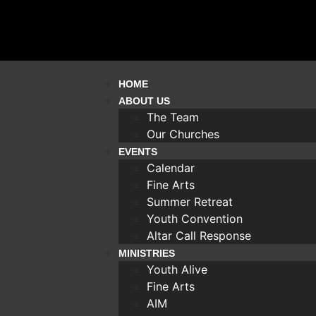
HOME
ABOUT US
The Team
Our Churches
EVENTS
Calendar
Fine Arts
Summer Retreat
Youth Convention
Altar Call Response
MINISTRIES
Youth Alive
Fine Arts
AIM