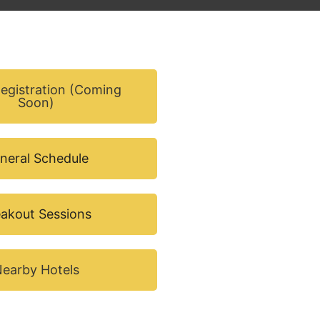
Registration (Coming
Soon)
neral Schedule
akout Sessions
earby Hotels