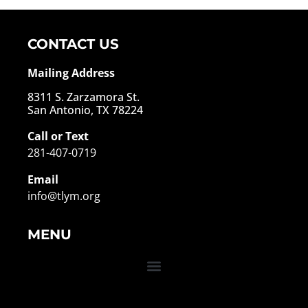
CONTACT US
Mailing Address
8311 S. Zarzamora St.
San Antonio, TX 78224
Call or Text
281-407-0719
Email
info@tlym.org
MENU