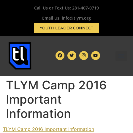
Call Us or Text Us:
281-407-0719
Email Us: info@tlym.org
YOUTH LEADER CONNECT
TLYM Camp 2016
Important
Information
TLYM Camp 2016 Important Information