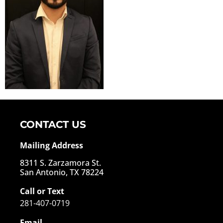
CONTACT US
Mailing Address
8311 S. Zarzamora St.
San Antonio, TX 78224
Call or Text
281-407-0719
Email