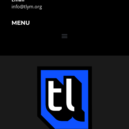
info@tlym.org
MENU