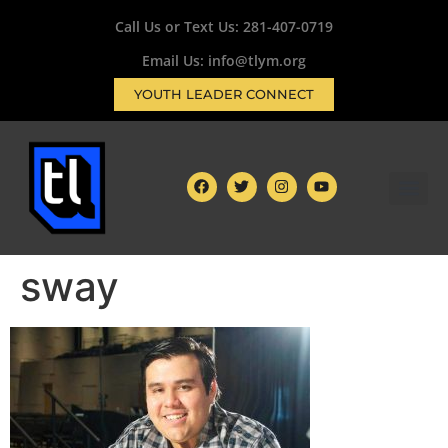
Call Us or Text Us:
281-407-0719
Email Us: info@tlym.org
YOUTH LEADER CONNECT
sway