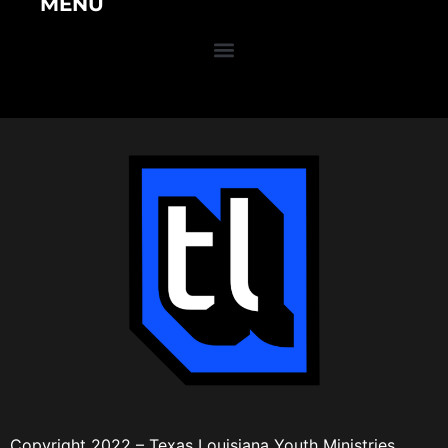
MENU
Copyright 2022 – Texas Louisiana Youth Ministries