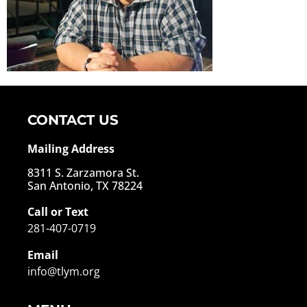
CONTACT US
Mailing Address
8311 S. Zarzamora St.
San Antonio, TX 78224
Call or Text
281-407-0719
Email
info@tlym.org